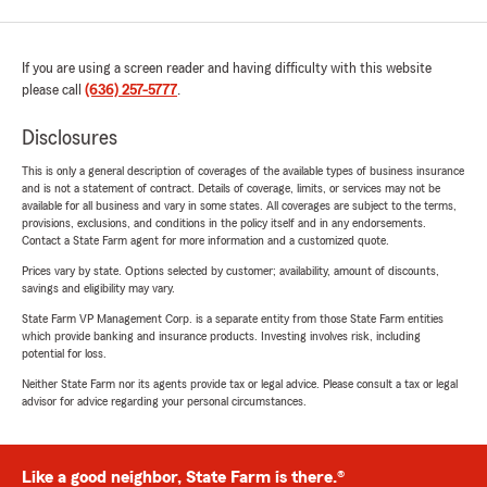
If you are using a screen reader and having difficulty with this website
please call
(636) 257-5777
.
Disclosures
This is only a general description of coverages of the available types of business insurance
and is not a statement of contract. Details of coverage, limits, or services may not be
available for all business and vary in some states. All coverages are subject to the terms,
provisions, exclusions, and conditions in the policy itself and in any endorsements.
Contact a State Farm agent for more information and a customized quote.
Prices vary by state. Options selected by customer; availability, amount of discounts,
savings and eligibility may vary.
State Farm VP Management Corp. is a separate entity from those State Farm entities
which provide banking and insurance products. Investing involves risk, including
potential for loss.
Neither State Farm nor its agents provide tax or legal advice. Please consult a tax or legal
advisor for advice regarding your personal circumstances.
Like a good neighbor, State Farm is there.®