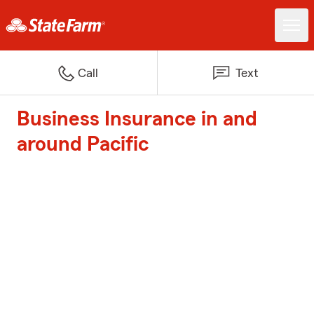
Call
Text
Business Insurance in and
around Pacific