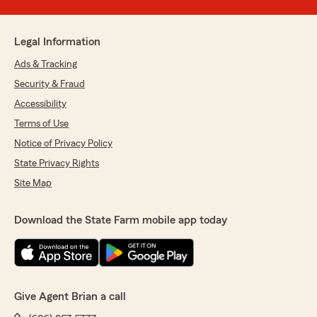
Legal Information
Ads & Tracking
Security & Fraud
Accessibility
Terms of Use
Notice of Privacy Policy
State Privacy Rights
Site Map
Download the State Farm mobile app today
Give Agent Brian a call