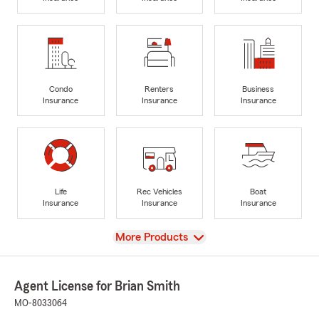
Condo
Renters
Business
Insurance
Insurance
Insurance
Life
Rec Vehicles
Boat
Insurance
Insurance
Insurance
View
More Products
Agent License for Brian Smith
MO-8033064