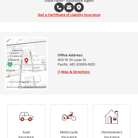
State Farm® Insurance Agent
Get a Certificate of Liability Insurance
Office Address:
402 W St Louis St
Pacific, MO 63069-1623
Map & Directions
Auto
Motorcycle
Homeowners
Insurance
Insurance
Insurance