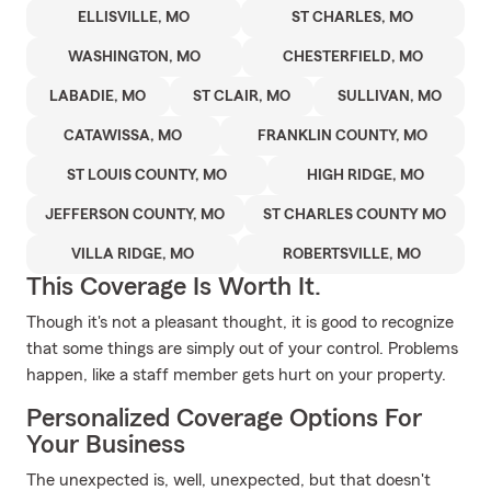
ELLISVILLE, MO
ST CHARLES, MO
WASHINGTON, MO
CHESTERFIELD, MO
LABADIE, MO
ST CLAIR, MO
SULLIVAN, MO
CATAWISSA, MO
FRANKLIN COUNTY, MO
ST LOUIS COUNTY, MO
HIGH RIDGE, MO
JEFFERSON COUNTY, MO
ST CHARLES COUNTY MO
VILLA RIDGE, MO
ROBERTSVILLE, MO
This Coverage Is Worth It.
Though it's not a pleasant thought, it is good to recognize
that some things are simply out of your control. Problems
happen, like a staff member gets hurt on your property.
Personalized Coverage Options For
Your Business
The unexpected is, well, unexpected, but that doesn't