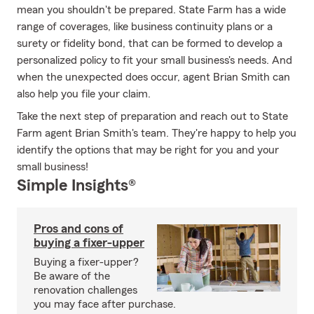
mean you shouldn't be prepared. State Farm has a wide
range of coverages, like business continuity plans or a
surety or fidelity bond, that can be formed to develop a
personalized policy to fit your small business's needs. And
when the unexpected does occur, agent Brian Smith can
also help you file your claim.
Take the next step of preparation and reach out to State
Farm agent Brian Smith's team. They're happy to help you
identify the options that may be right for you and your
small business!
Simple Insights®
Pros and cons of
buying a fixer-upper
Buying a fixer-upper?
Be aware of the
renovation challenges
you may face after purchase.