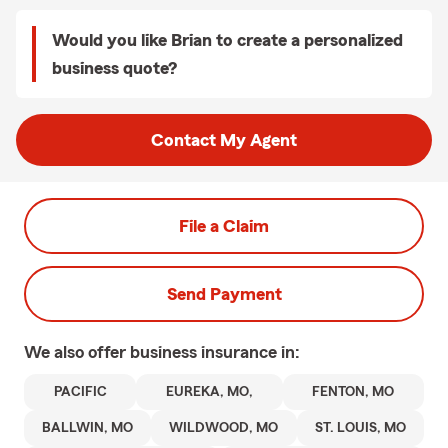
Would you like Brian to create a personalized
business quote?
Contact My Agent
File a Claim
Send Payment
We also offer
business
insurance in:
PACIFIC
EUREKA, MO,
FENTON, MO
BALLWIN, MO
WILDWOOD, MO
ST. LOUIS, MO