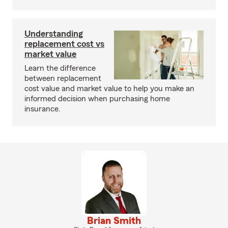
Understanding
replacement cost vs
market value
Learn the difference
between replacement
cost value and market value to help you make an
informed decision when purchasing home
insurance.
Brian Smith