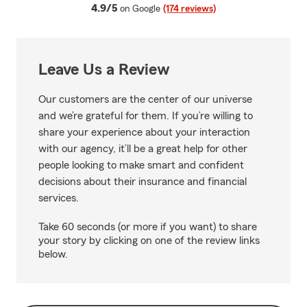
average rating
4.9/5
on Google
(174 reviews)
Leave Us a Review
Our customers are the center of our universe
and we’re grateful for them. If you’re willing to
share your experience about your interaction
with our agency, it’ll be a great help for other
people looking to make smart and confident
decisions about their insurance and financial
services.
Take 60 seconds (or more if you want) to share
your story by clicking on one of the review links
below.