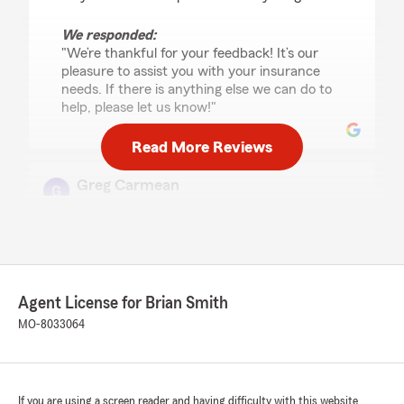
We responded:
"We’re thankful for your feedback! It’s our
pleasure to assist you with your insurance
needs. If there is anything else we can do to
help, please let us know!"
Read More Reviews
Greg Carmean
October 20, 2025
5
out of
5
rating by Greg Carmean
"The entire team at Brian Smith State Farm are
exceptional. Friendly, outgoing, and
Agent License for Brian Smith
compassionate are just a few words to describe
the identity of the office. Always a pleasure!"
MO-8033064
We responded:
"Thank you for reviewing our State Farm
office! We’re thrilled to know you had a
If you are using a screen reader and having difficulty with this website