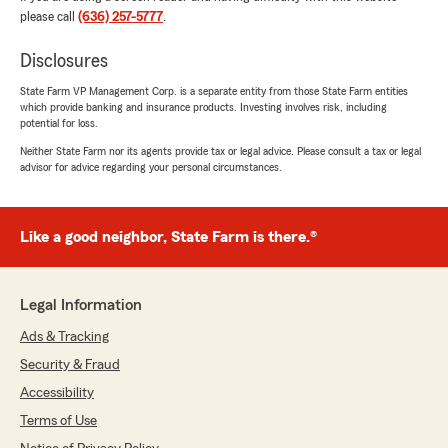
positive experience with us; your satisfaction
please call
(636) 257-5777
.
is our top priority! We look forward to
continuing to support your insurance needs."
Disclosures
State Farm VP Management Corp. is a separate entity from those State Farm entities
which provide banking and insurance products. Investing involves risk, including
potential for loss.
Maya A
Neither State Farm nor its agents provide tax or legal advice. Please consult a tax or legal
October 2, 2025
advisor for advice regarding your personal circumstances.
5
out of
5
rating by Maya A
"Great office and fantastic reps. Very fast
Like a good neighbor, State Farm is there.®
communication and wonderful people to work
with. I bundled home and cars for the family."
Legal Information
We responded:
"Thank you for your 5-star review! My State
Ads & Tracking
Farm team and I are happy to be your good
Security & Fraud
neighbor!"
Accessibility
Terms of Use