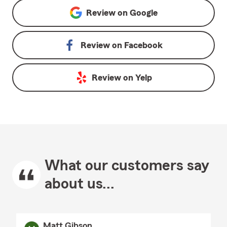
Review on
Google
Review on
Facebook
Review on
Yelp
What our customers say
about us...
Matt Gibson