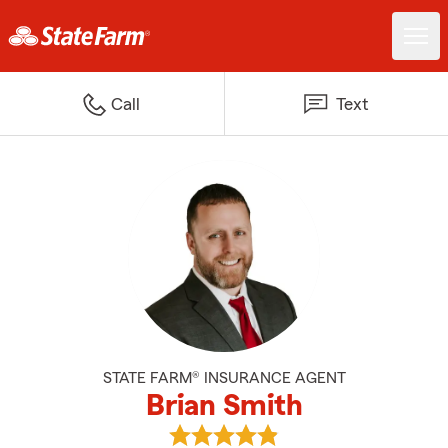
Call
Text
STATE FARM® INSURANCE AGENT
Brian Smith
View Brian Smith's reviews on G