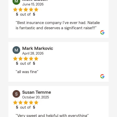
June 15, 2026
5
out of
5
rating by Matt Gibson
"Best insurance company I’ve ever had. Natalie
is fantastic and deserves a significant raise!!!"
Mark Markovic
April 28, 2026
5
out of
5
rating by Mark Markovic
"all was fine"
Susan Temme
October 20, 2025
5
out of
5
rating by Susan Temme
"Very sweet and helpful with everything"