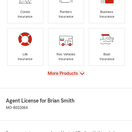
Condo
Renters
Business
Insurance
Insurance
Insurance
Life
Rec Vehicles
Boat
Insurance
Insurance
Insurance
View
More Products
Agent License for Brian Smith
MO-8033064