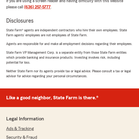
If you are using a screen reader and having difficulty with this website
please call
(636) 257-5777
.
Disclosures
State Farm® agents are independent contractors who hire their own employees. State
Farm agents’ employees are not employees of State Farm.
Agents are responsible for and make all employment decisions regarding their employees.
State Farm VP Management Corp. is a separate entity from those State Farm entities
which provide banking and insurance products. Investing involves risk, including
potential for loss.
Neither State Farm nor its agents provide tax or legal advice. Please consult a tax or legal
advisor for advice regarding your personal circumstances.
Like a good neighbor, State Farm is there.®
Legal Information
Ads & Tracking
Security & Fraud