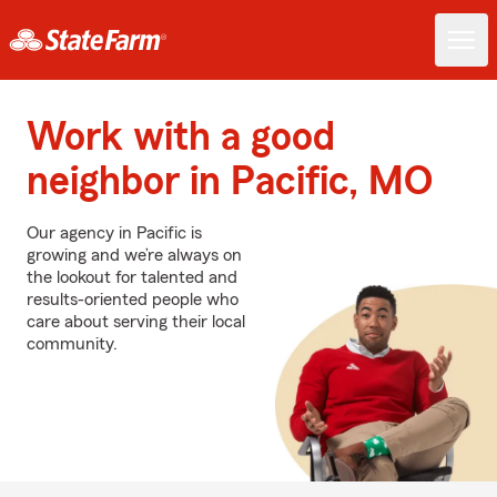
Work with a good
neighbor in Pacific, MO
Our agency in Pacific is
growing and we’re always on
the lookout for talented and
results-oriented people who
care about serving their local
community.