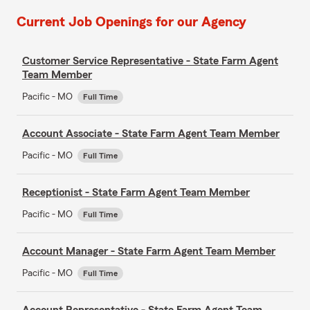
Current Job Openings for our Agency
Customer Service Representative - State Farm Agent
Team Member
Pacific - MO
Full Time
Account Associate - State Farm Agent Team Member
Pacific - MO
Full Time
Receptionist - State Farm Agent Team Member
Pacific - MO
Full Time
Account Manager - State Farm Agent Team Member
Pacific - MO
Full Time
Account Representative - State Farm Agent Team