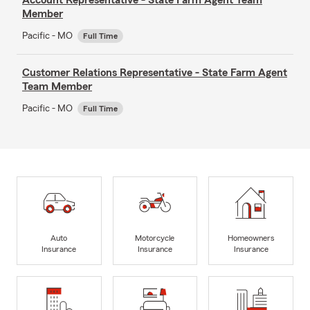
Member
Pacific - MO
Full Time
Customer Relations Representative - State Farm Agent
Team Member
Pacific - MO
Full Time
Auto
Motorcycle
Homeowners
Insurance
Insurance
Insurance